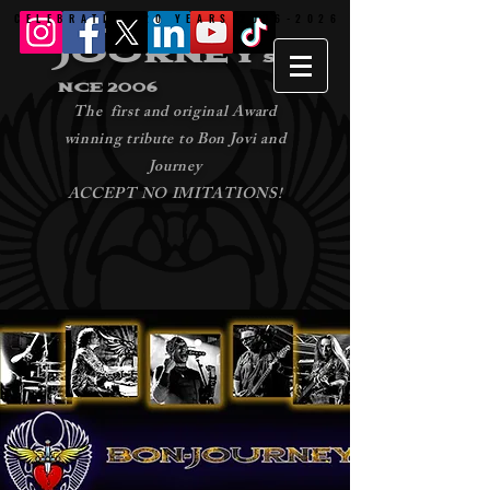
CELEBRATING 20 YEARS 2006-2026
CELEBRATING 20 YEARS 2006-2026
bon -
journey
si
nce 2006
The first and original Award
winning tribute to Bon Jovi and
Journey
ACCEPT NO IMITATIONS!